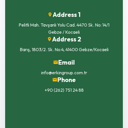
Address 1
Pelitli Mah. Tavşanlı Yolu Cad. 4470 Sk. No: 14/1
Gebze / Kocaeli
Address 2
Barış, 1803/2. Sk. No:4, 41400 Gebze/Kocaeli
Email
info@erkingroup.com.tr
Phone
+90 (262) 751 24 88