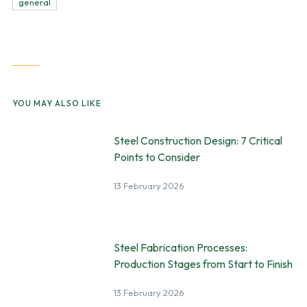
general
YOU MAY ALSO LIKE
Steel Construction Design: 7 Critical
Points to Consider
13 February 2026
Steel Fabrication Processes:
Production Stages from Start to Finish
13 February 2026