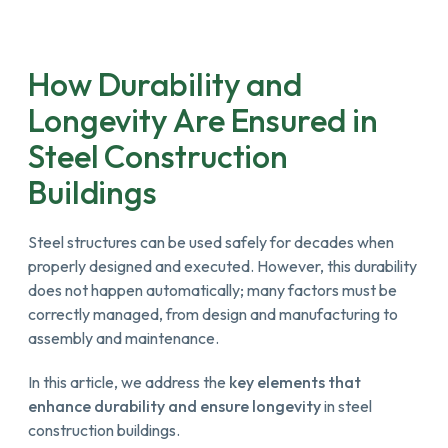
How Durability and
Longevity Are Ensured in
Steel Construction
Buildings
Steel structures can be used safely for decades when
properly designed and executed. However, this durability
does not happen automatically; many factors must be
correctly managed, from design and manufacturing to
assembly and maintenance.
In this article, we address the
key elements that
enhance durability and ensure longevity
in steel
construction buildings.