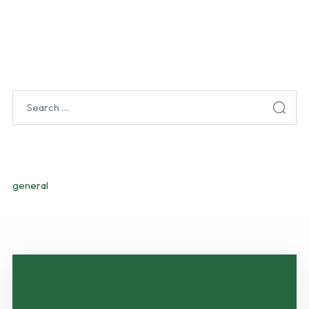
CATEGORIES
general