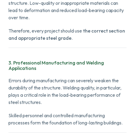
structure. Low-quality or inappropriate materials can
lead to deformation and reduced load-bearing capacity
over time.
Therefore, every project should use
the correct section
and appropriate steel grade
.
3. Professional Manufacturing and Welding
Applications
Errors during manufacturing can severely weaken the
durability of the structure. Welding quality, in particular,
plays a critical role in the load-bearing performance of
steel structures.
Skilled personnel and controlled manufacturing
processes form the foundation of long-lasting buildings.