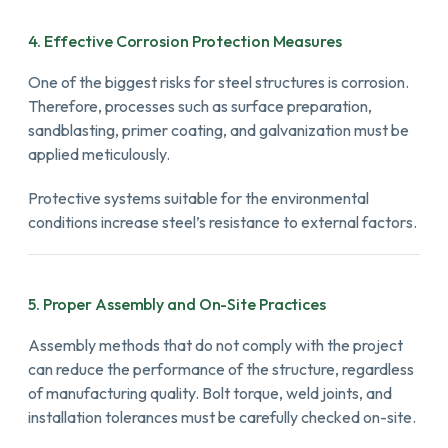
4. Effective Corrosion Protection Measures
One of the biggest risks for steel structures is corrosion.
Therefore, processes such as surface preparation,
sandblasting, primer coating, and galvanization must be
applied meticulously.
Protective systems suitable for the environmental
conditions increase steel’s resistance to external factors.
5. Proper Assembly and On-Site Practices
Assembly methods that do not comply with the project
can reduce the performance of the structure, regardless
of manufacturing quality. Bolt torque, weld joints, and
installation tolerances must be carefully checked on-site.