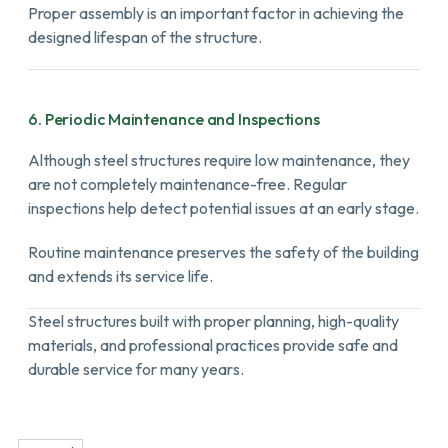
Proper assembly is an important factor in achieving the
designed lifespan of the structure.
6. Periodic Maintenance and Inspections
Although steel structures require low maintenance, they
are not completely maintenance-free. Regular
inspections help detect potential issues at an early stage.
Routine maintenance preserves the safety of the building
and extends its service life.
Steel structures built with proper planning, high-quality
materials, and professional practices provide safe and
durable service for many years.