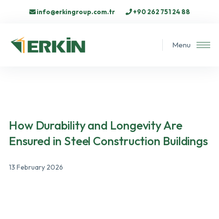
info@erkingroup.com.tr
+90 262 751 24 88
Menu
How Durability and Longevity Are
Ensured in Steel Construction Buildings
13 February 2026