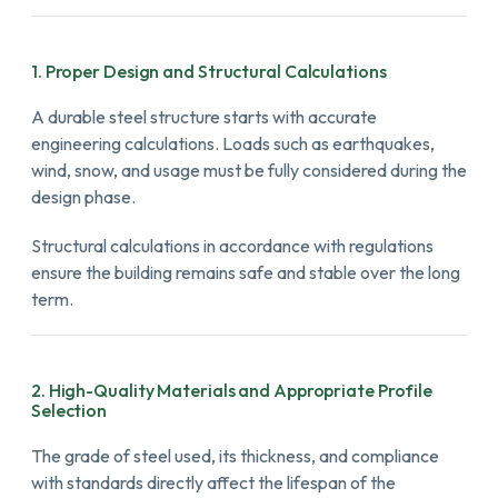
1. Proper Design and Structural Calculations
A durable steel structure starts with accurate
engineering calculations. Loads such as earthquakes,
wind, snow, and usage must be fully considered during the
design phase.
Structural calculations in accordance with regulations
ensure the building remains safe and stable over the long
term.
2. High-Quality Materials and Appropriate Profile
Selection
The grade of steel used, its thickness, and compliance
with standards directly affect the lifespan of the